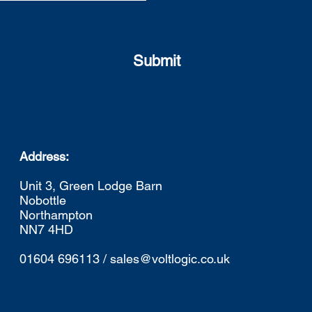
Submit
Address:
Unit 3, Green Lodge Barn
Nobottle
Northampton
NN7 4HD
01604 696113 / sales@voltlogic.co.uk