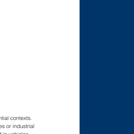
tial contexts. 
s or industrial 