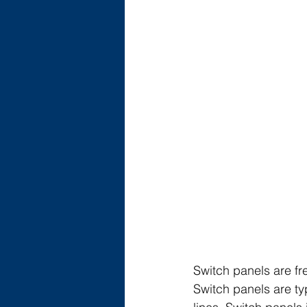
Switch panels are fr
Switch panels are typ