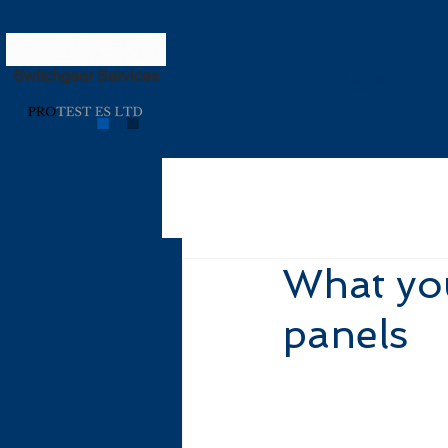
Switchgear Services
Home
What you
panels