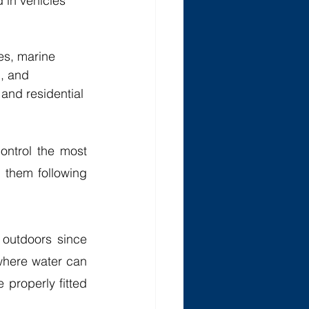
 in vehicles 
es, marine 
, and 
and residential 
ntrol the most 
 them following 
outdoors since 
where water can 
properly fitted 