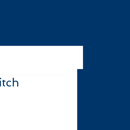
Our Products
Our Sectors
itch