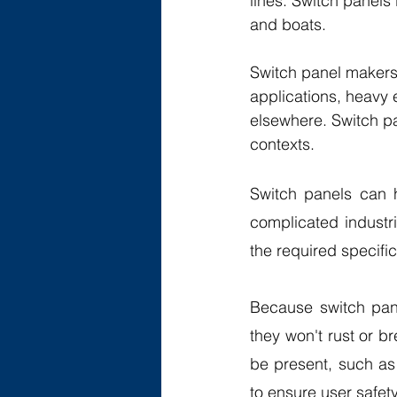
lines. Switch panels
and boats.
Switch panel makers 
applications, heavy
elsewhere. Switch pa
contexts. 
Switch panels can h
complicated industr
the required specific
Because switch pane
they won't rust or b
be present, such as 
to ensure user safety