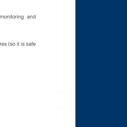
monitoring and 
s (so it is safe 
See All