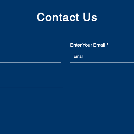
Contact Us
Enter Your Email