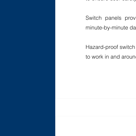
Switch panels provi
minute-by-minute dat
Hazard-proof switch p
to work in and aroun
Recent Posts