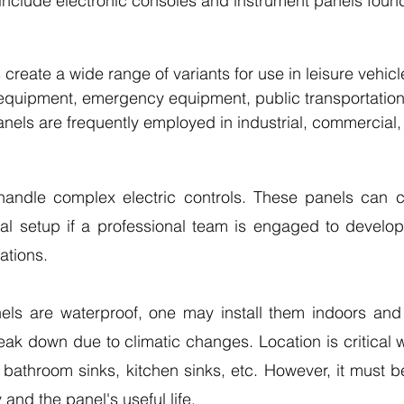
 include electronic consoles and instrument panels found
create a wide range of variants for use in leisure vehicl
 equipment, emergency equipment, public transportation
nels are frequently employed in industrial, commercial, 
andle complex electric controls. These panels can co
ial setup if a professional team is engaged to develop
ations. 
ls are waterproof, one may install them indoors and 
reak down due to climatic changes. Location is critical 
bathroom sinks, kitchen sinks, etc. However, it must be 
 and the panel's useful life.