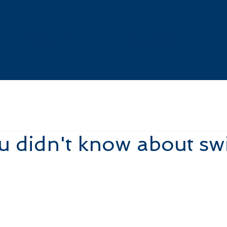
About Us
Our Services
 didn't know about sw