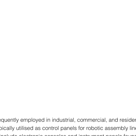
equently employed in industrial, commercial, and residen
ically utilised as control panels for robotic assembly line