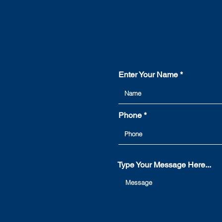
Enter Your Name
Phone
Type Your Message Here...