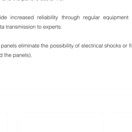
de increased reliability through regular equipment 
a transmission to experts.
anels eliminate the possibility of electrical shocks or fire
d the panels).