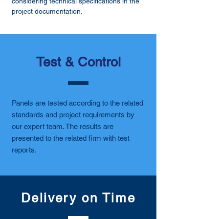
considering technical specifications in the
project documentation.
Test & Control
Panels are tested according to the related
standards and project requirements by
our expert team. The results are
presented to the related firm with test
reports.
Delivery on Time