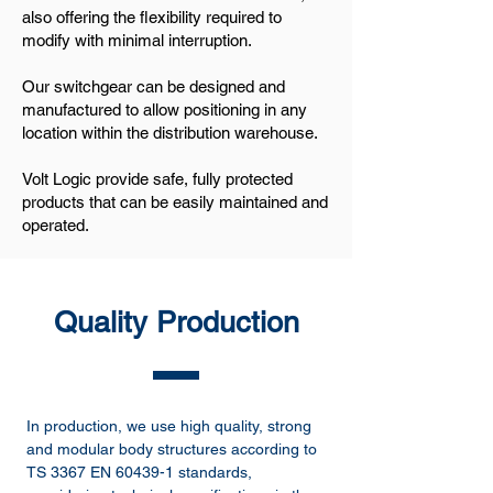
also offering the flexibility required to
modify with minimal interruption.
Our switchgear can be designed and
manufactured to allow positioning in any
location within the distribution warehouse.
Volt Logic provide safe, fully protected
products that can be easily maintained and
operated.
Quality Production
In production, we use high quality, strong
and modular body structures according to
TS 3367 EN 60439-1 standards,