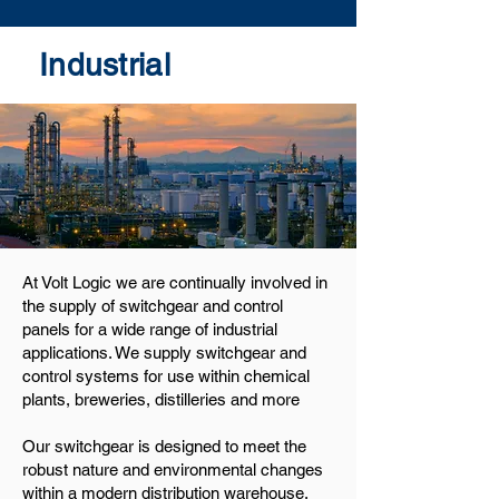
Industrial
At Volt Logic we are continually involved in
the supply of switchgear and control
panels for a wide range of industrial
applications. We supply switchgear and
control systems for use within chemical
plants, breweries, distilleries and more
Our switchgear is designed to meet the
robust nature and environmental changes
within a modern distribution warehouse,