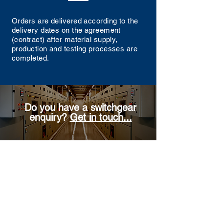
Orders are delivered according to the
delivery dates on the agreement
(contract) after material supply,
production and testing processes are
completed.
Do you have a switchgear
enquiry?
Get in touch...
Contact Us
Enter Your Name