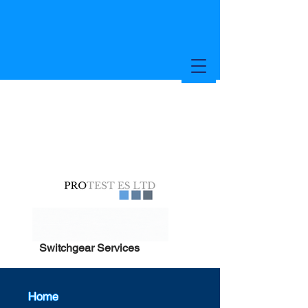
Switchgear Services
Home