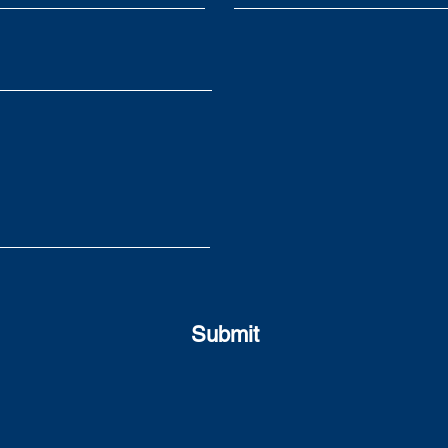
to avoid them
swit
Submit