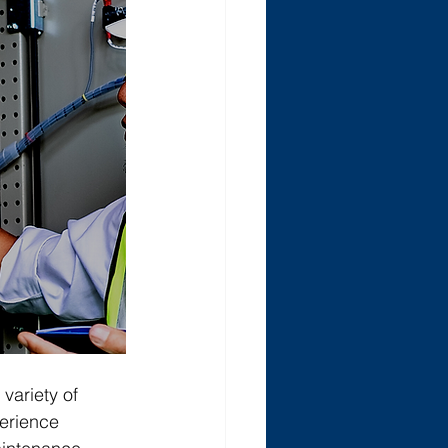
variety of 
perience 