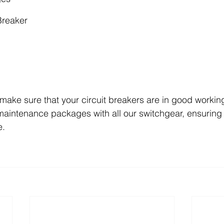
Breaker
make sure that your circuit breakers are in good working 
maintenance packages with all our switchgear, ensuring 
e.