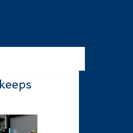
Our Products
Our Sectors
 keeps