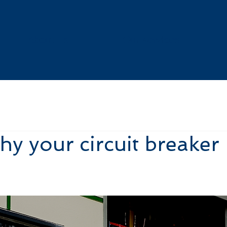
About Us
Our Services
hy your circuit breaker