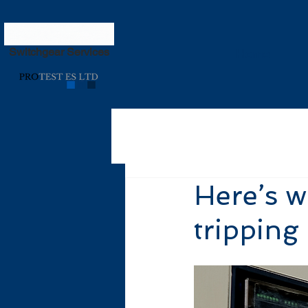
Switchgear Services
Home
Here’s w
tripping