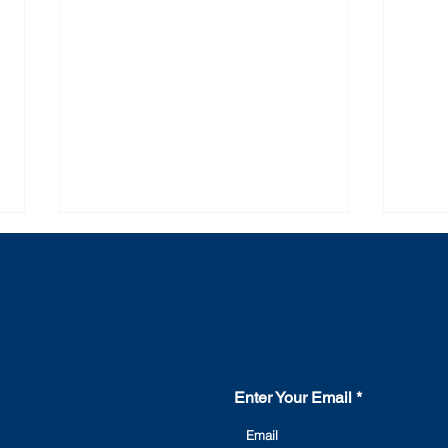
Contact Us
Enter Your Email
The main causes of
Rea
switchgear failure and how
need