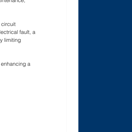
aintenance, 
circuit 
trical fault, a 
 limiting 
n enhancing a 