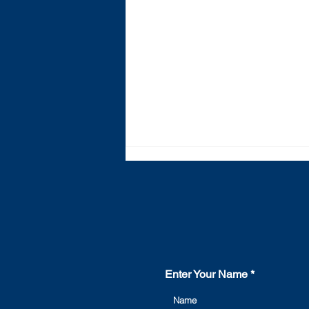
Enter Your Name
The ultimate guide to LV
and MV switchgear - what