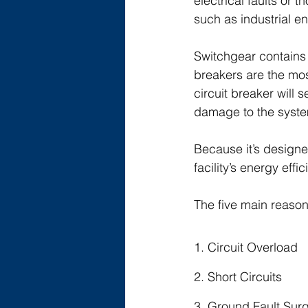
electrical faults or
such as industrial en
Switchgear contains 
breakers are the mos
circuit breaker will 
damage to the syst
Because it’s designe
facility’s energy effi
The five main reasons
1. Circuit Overload
2. Short Circuits
3. Ground Fault Sur