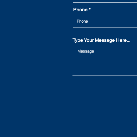
you may not know...
Phone
Type Your Message Here...