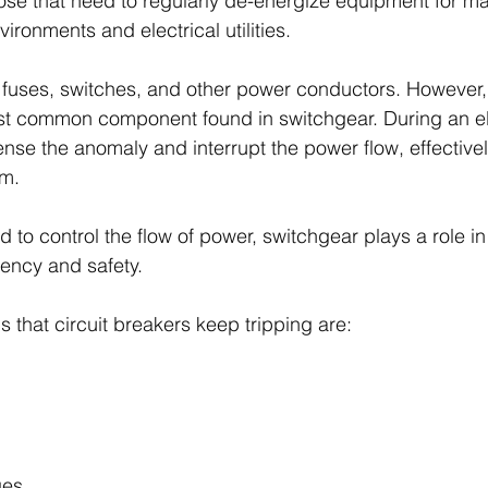
 those that need to regularly de-energize equipment for m
vironments and electrical utilities.
fuses, switches, and other power conductors. However, 
t common component found in switchgear. During an elec
sense the anomaly and interrupt the power flow, effectively
em.
d to control the flow of power, switchgear plays a role i
ciency and safety.
 that circuit breakers keep tripping are:
ges