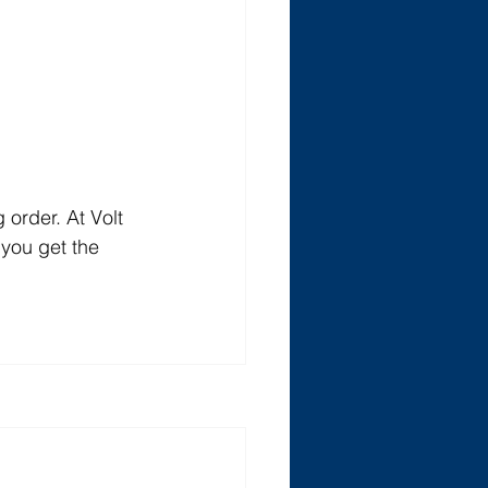
order. At Volt 
you get the 
See All