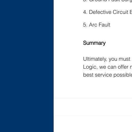
4. Defective Circuit 
5. Arc Fault
Summary
Ultimately, you must 
Logic, we can offer 
best service possibl
Recent Posts