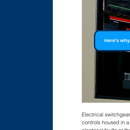
Electrical switchgear
controls housed in a 