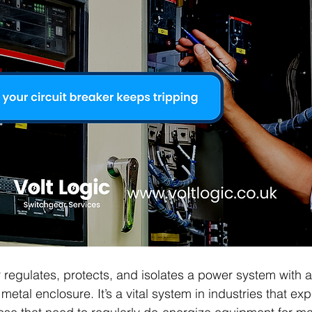
 regulates, protects, and isolates a power system with a 
metal enclosure. It’s a vital system in industries that ex