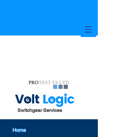
Switchgear Services
Home