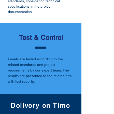
standards, considering technical
specifications in the project
documentation.
Test & Control
Panels are tested according to the
related standards and project
requirements by our expert team. The
results are presented to the related firm
with test reports.
Delivery on Time