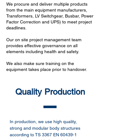
We procure and deliver multiple products
from the main equipment manufacturers,
Transformers, LV Switchgear, Busbar, Power
Factor Correction and UPS) to meet project
deadlines.
Our on site project management team
provides effective governance on all
elements including health and safety.
We also make sure training on the
equipment takes place prior to handover.
Quality Production
In production, we use high quality,
strong and modular body structures
according to TS 3367 EN 60439-1