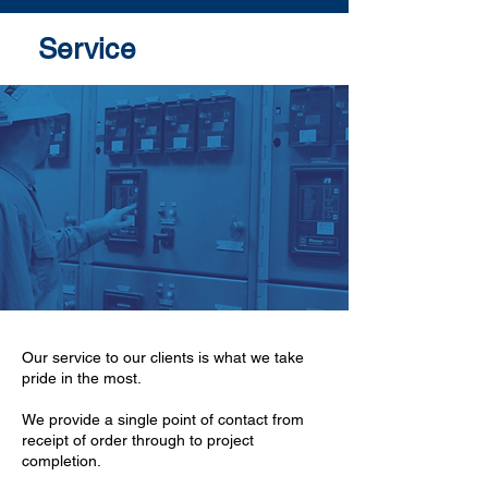
Service
Our service to our clients is what we take
pride in the most.
We provide a single point of contact from
receipt of order through to project
completion.