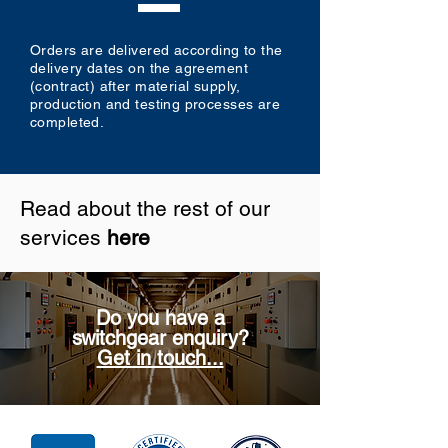
Orders are delivered according to the
delivery dates on the agreement
(contract) after material supply,
production and testing processes are
completed.
Read about the rest of our
services
here
Do you have a
switchgear enquiry?
Get in touch...