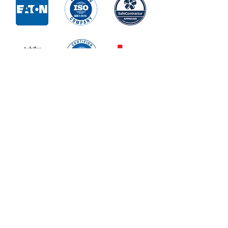
Contact Us
Enter Your Name
Enter Your Email
Phone