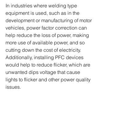
In industries where welding type 
equipment is used, such as in the 
development or manufacturing of motor 
vehicles, power factor correction can 
help reduce the loss of power, making 
more use of available power, and so 
cutting down the cost of electricity. 
Additionally, installing PFC devices 
would help to reduce flicker, which are 
unwanted dips voltage that cause 
lights to flicker and other power quality 
issues.