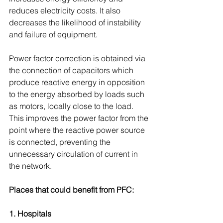
reduces electricity costs. It also 
decreases the likelihood of instability 
and failure of equipment.
Power factor correction is obtained via 
the connection of capacitors which 
produce reactive energy in opposition 
to the energy absorbed by loads such 
as motors, locally close to the load. 
This improves the power factor from the 
point where the reactive power source 
is connected, preventing the 
unnecessary circulation of current in 
the network.
Places that could benefit from PFC:
1. Hospitals