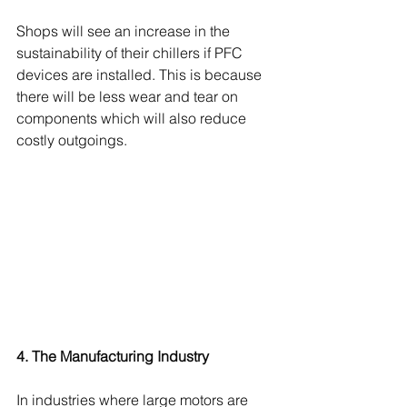
Shops will see an increase in the 
sustainability of their chillers if PFC 
devices are installed. This is because 
there will be less wear and tear on 
components which will also reduce 
costly outgoings. 
4. The Manufacturing Industry
In industries where large motors are 