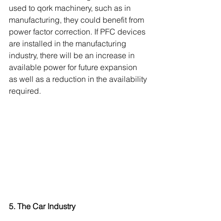
used to qork machinery, such as in 
manufacturing, they could benefit from 
power factor correction. If PFC devices 
are installed in the manufacturing 
industry, there will be an increase in 
available power for future expansion 
as well as a reduction in the availability 
required. 
5. The Car Industry