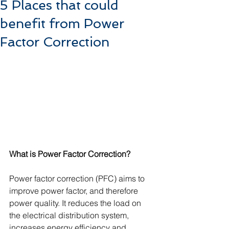
5 Places that could
benefit from Power
Factor Correction
What is Power Factor Correction?
Power factor correction (PFC) aims to 
improve power factor, and therefore 
power quality. It reduces the load on 
the electrical distribution system, 
increases energy efficiency and 