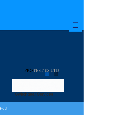
Switchgear Services
Post