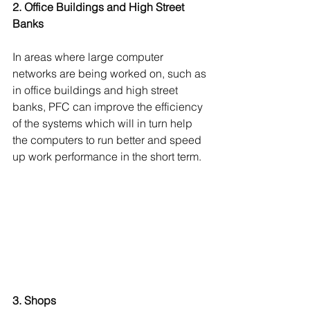
2. Office Buildings and High Street 
Banks 
In areas where large computer 
networks are being worked on, such as 
in office buildings and high street 
banks, PFC can improve the efficiency 
of the systems which will in turn help 
the computers to run better and speed 
up work performance in the short term.
3. Shops