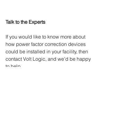
Talk to the Experts
If you would like to know more about 
how power factor correction devices 
could be installed in your facility, then 
contact Volt Logic, and we’d be happy 
to help. 
See All
Recent Posts