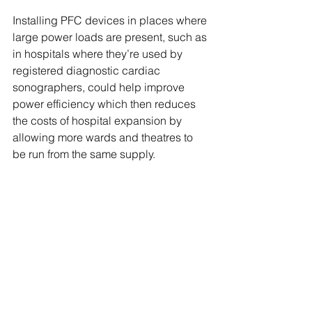
Installing PFC devices in places where 
large power loads are present, such as 
in hospitals where they’re used by 
registered diagnostic cardiac 
sonographers, could help improve 
power efficiency which then reduces 
the costs of hospital expansion by 
allowing more wards and theatres to 
be run from the same supply.